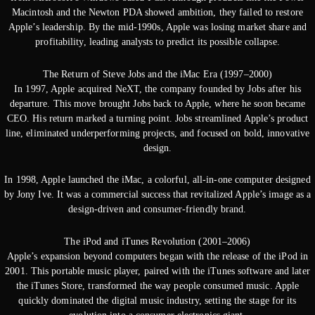
Macintosh and the Newton PDA showed ambition, they failed to restore
Apple’s leadership. By the mid-1990s, Apple was losing market share and
profitability, leading analysts to predict its possible collapse.
The Return of Steve Jobs and the iMac Era (1997–2000)
In 1997, Apple acquired NeXT, the company founded by Jobs after his
departure. This move brought Jobs back to Apple, where he soon became
CEO. His return marked a turning point. Jobs streamlined Apple’s product
line, eliminated underperforming projects, and focused on bold, innovative
design.
In 1998, Apple launched the iMac, a colorful, all-in-one computer designed
by Jony Ive. It was a commercial success that revitalized Apple’s image as a
design-driven and consumer-friendly brand.
The iPod and iTunes Revolution (2001–2006)
Apple’s expansion beyond computers began with the release of the iPod in
2001. This portable music player, paired with the iTunes software and later
the iTunes Store, transformed the way people consumed music. Apple
quickly dominated the digital music industry, setting the stage for its