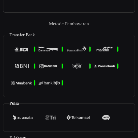
Metode Pembayaran
Transfer Bank
Pulsa