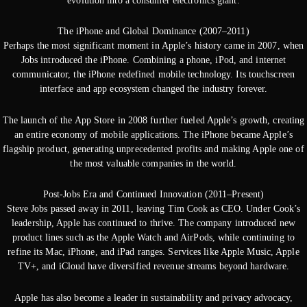
evolution into a consumer electronics giant.
The iPhone and Global Dominance (2007–2011)
Perhaps the most significant moment in Apple’s history came in 2007, when
Jobs introduced the iPhone. Combining a phone, iPod, and internet
communicator, the iPhone redefined mobile technology. Its touchscreen
interface and app ecosystem changed the industry forever.
The launch of the App Store in 2008 further fueled Apple’s growth, creating
an entire economy of mobile applications. The iPhone became Apple’s
flagship product, generating unprecedented profits and making Apple one of
the most valuable companies in the world.
Post-Jobs Era and Continued Innovation (2011–Present)
Steve Jobs passed away in 2011, leaving Tim Cook as CEO. Under Cook’s
leadership, Apple has continued to thrive. The company introduced new
product lines such as the Apple Watch and AirPods, while continuing to
refine its Mac, iPhone, and iPad ranges. Services like Apple Music, Apple
TV+, and iCloud have diversified revenue streams beyond hardware.
Apple has also become a leader in sustainability and privacy advocacy,