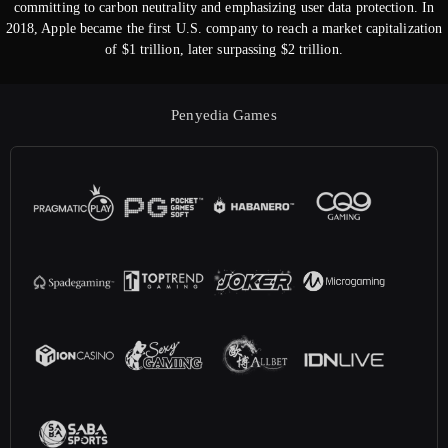
committing to carbon neutrality and emphasizing user data protection. In
2018, Apple became the first U.S. company to reach a market capitalization
of $1 trillion, later surpassing $2 trillion.
Penyedia Games