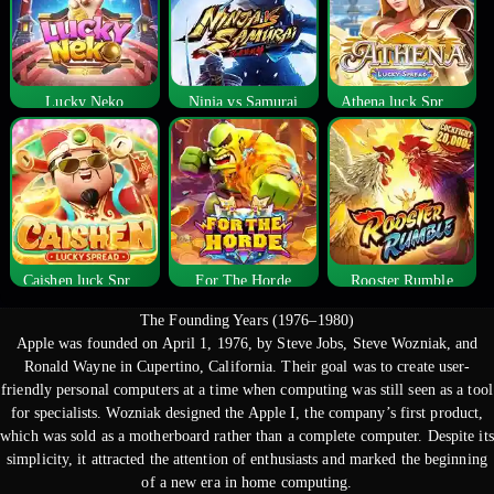
Lucky Neko
Ninja vs Samurai
Athena luck Spread
Caishen luck Spread
For The Horde
Rooster Rumble
The Founding Years (1976–1980)
Apple was founded on April 1, 1976, by Steve Jobs, Steve Wozniak, and
Ronald Wayne in Cupertino, California. Their goal was to create user-
friendly personal computers at a time when computing was still seen as a tool
for specialists. Wozniak designed the Apple I, the company’s first product,
which was sold as a motherboard rather than a complete computer. Despite its
simplicity, it attracted the attention of enthusiasts and marked the beginning
of a new era in home computing.