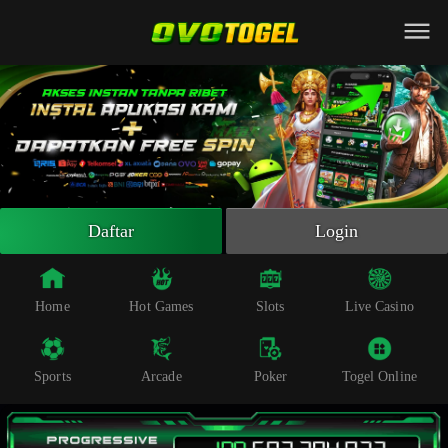
Beranda
Slot Online
Live Casino
Sportsbook
Arcade
Togel Online
Daftar
Login
Poker
Whatsapp
Home
Hot Games
Slots
Live Casino
Telegram
Sports
Arcade
Poker
Togel Online
Livechat