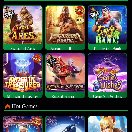
Sword of Ares
Asgardian Rising
Empty the Bank
Majestic Treasures
Rise of Samurai
Genie's 3 Wishes
Hot Games