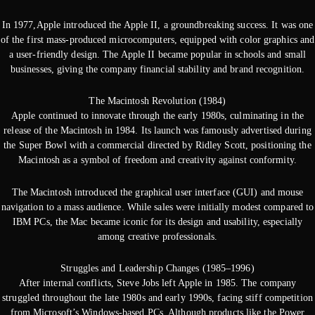
In 1977,Apple introduced the Apple II, a groundbreaking success. It was one
of the first mass-produced microcomputers, equipped with color graphics and
a user-friendly design. The Apple II became popular in schools and small
businesses, giving the company financial stability and brand recognition.
The Macintosh Revolution (1984)
Apple continued to innovate through the early 1980s, culminating in the
release of the Macintosh in 1984. Its launch was famously advertised during
the Super Bowl with a commercial directed by Ridley Scott, positioning the
Macintosh as a symbol of freedom and creativity against conformity.
The Macintosh introduced the graphical user interface (GUI) and mouse
navigation to a mass audience. While sales were initially modest compared to
IBM PCs, the Mac became iconic for its design and usability, especially
among creative professionals.
Struggles and Leadership Changes (1985–1996)
After internal conflicts, Steve Jobs left Apple in 1985. The company
struggled throughout the late 1980s and early 1990s, facing stiff competition
from Microsoft’s Windows-based PCs. Although products like the Power