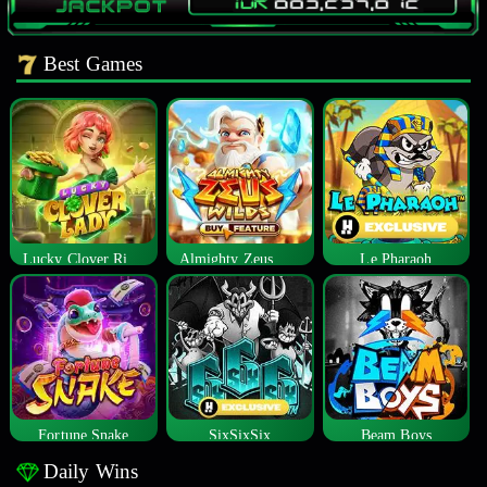
Best Games
Lucky Clover Riches
Almighty Zeus Wilds™
Le Pharaoh
Fortune Snake
SixSixSix
Beam Boys
Daily Wins