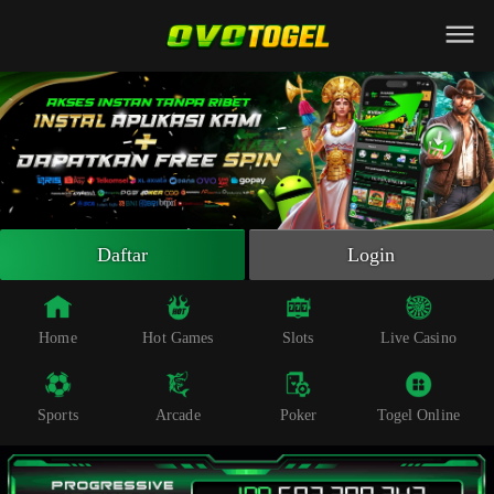
Beranda
Slot Online
Live Casino
Sportsbook
Arcade
Togel Online
Daftar
Login
Poker
Whatsapp
Home
Hot Games
Slots
Live Casino
Telegram
Sports
Arcade
Poker
Togel Online
Livechat