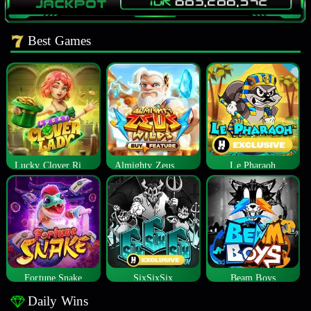
Best Games
Lucky Clover Riches
Almighty Zeus Wilds™
Le Pharaoh
Fortune Snake
SixSixSix
Beam Boys
Daily Wins