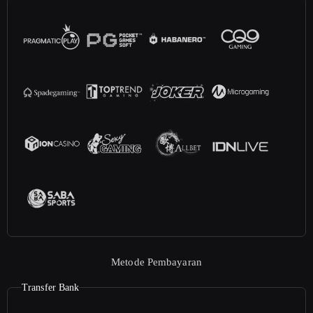
Metode Pembayaran
Transfer Bank