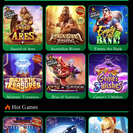
Sword of Ares
Asgardian Rising
Empty the Bank
Majestic Treasures
Rise of Samurai
Genie's 3 Wishes
Hot Games