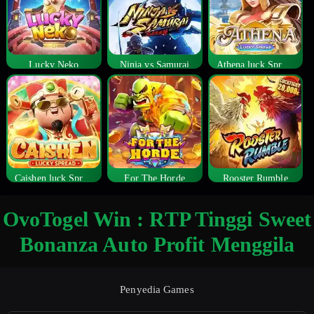
Lucky Neko
Ninja vs Samurai
Athena luck Spread
Caishen luck Spread
For The Horde
Rooster Rumble
OvoTogel Win : RTP Tinggi Sweet
Bonanza Auto Profit Menggila
Penyedia Games