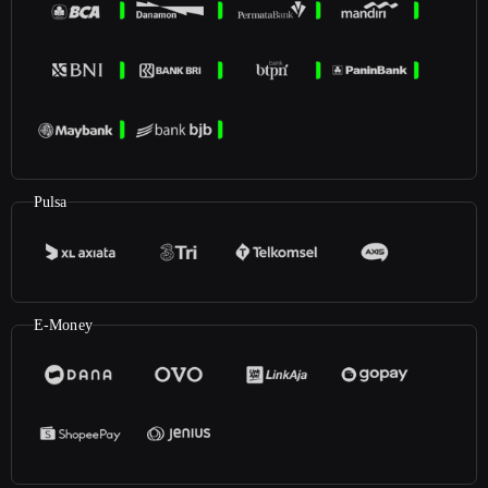
Pulsa
E-Money