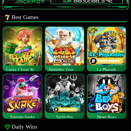
Best Games
Lucky Clover Riches
Almighty Zeus Wilds™
Le Pharaoh
Fortune Snake
SixSixSix
Beam Boys
Daily Wins