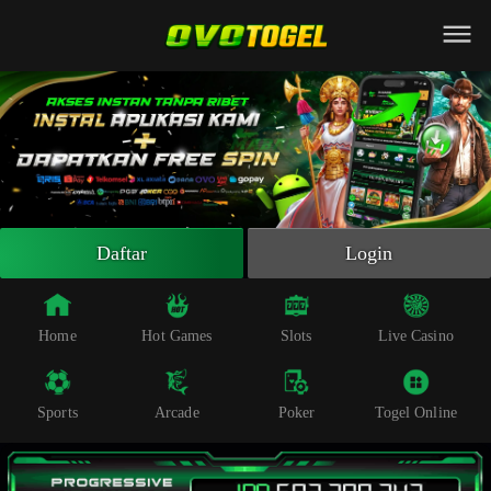
Beranda
Slot Online
Live Casino
Sportsbook
Arcade
Togel Online
Daftar
Login
Poker
Whatsapp
Home
Hot Games
Slots
Live Casino
Telegram
Sports
Arcade
Poker
Togel Online
Livechat