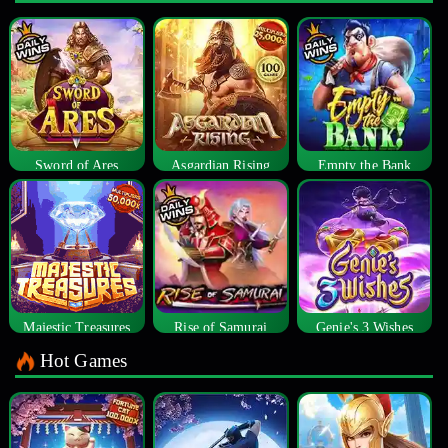
Sword of Ares
Asgardian Rising
Empty the Bank
Majestic Treasures
Rise of Samurai
Genie's 3 Wishes
Hot Games