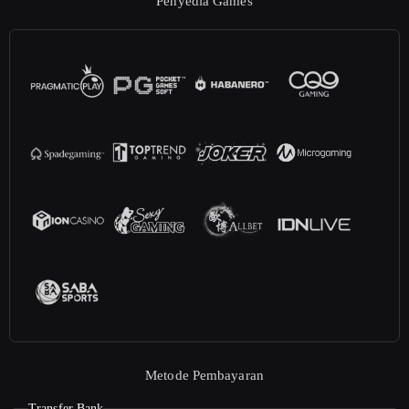
Penyedia Games
Metode Pembayaran
Transfer Bank