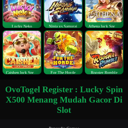
Lucky Neko
Ninja vs Samurai
Athena luck Spread
Caishen luck Spread
For The Horde
Rooster Rumble
OvoTogel Register : Lucky Spin
X500 Menang Mudah Gacor Di
Slot