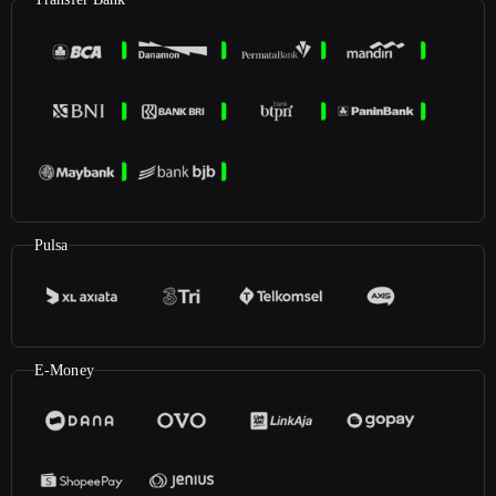
Pulsa
E-Money