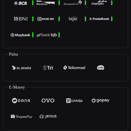
Pulsa
E-Money