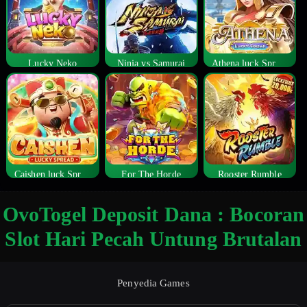
Lucky Neko
Ninja vs Samurai
Athena luck Spread
Caishen luck Spread
For The Horde
Rooster Rumble
OvoTogel Deposit Dana : Bocoran
Slot Hari Pecah Untung Brutalan
Penyedia Games