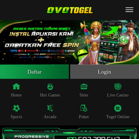
Beranda
Slot Online
Live Casino
Sportsbook
Arcade
Togel Online
Daftar
Login
Poker
Whatsapp
Home
Hot Games
Slots
Live Casino
Telegram
Sports
Arcade
Poker
Togel Online
Livechat