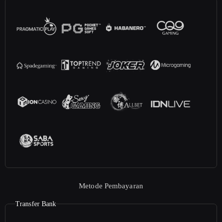
Metode Pembayaran
Transfer Bank