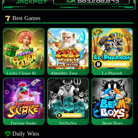
Best Games
Lucky Clover Riches
Almighty Zeus Wilds™
Le Pharaoh
Fortune Snake
SixSixSix
Beam Boys
Daily Wins