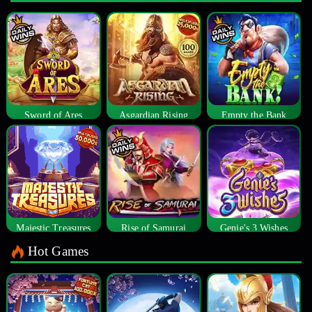
Sword of Ares
Asgardian Rising
Empty the Bank
Majestic Treasures
Rise of Samurai
Genie's 3 Wishes
Hot Games