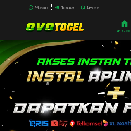
Whatsapp
Telegram
Livechat
BERAN