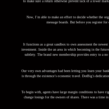
to make sure a return otherwise prevent lack of a lower market
Now, I’m able to make an effort to decide whether the orga
message boards. But before you register for o
It functions as a great sandbox to own assessment the newest
investment. Inside the an area in which becoming in the futur
subtlety. The brand new membership provides entry to a no c
Our very own advantages had been letting you learn your bank 
is through the existence’s economic travel. DotBig’s dedicatio
To begin with, agents have large margin conditions to have ri
change losings for the owners of shares. There was a time in