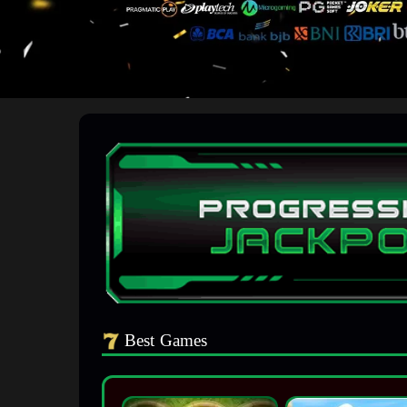
Best Games