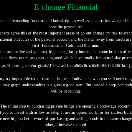
E-change Financial
 people demanding foundational knowledge as well as supports knowledgeable b
hone the procedures.
perts agree this of the most important areas of go out change try risk toleran
ional attributes of the personal account and the matter away from assets are 
First, Fundamental, Gold, and Platinum.
r to productive and you may higher-regularity buyers, but some brokers offer
 our finest-notch program integrated which have totally free actual-day price
ttps://i.pinimg.com/originals/31/5e/ca/315eca9d5c8c5c654fbf651764061bc1.j
ory try impossible rather than punishment. Individuals who you will need to 
u may graph understanding is a great a good start. But instead a deep compreh
will be deceiving.
The initial step to purchasing private brings are opening a brokerage account.
 you to invest with as low as $step 1, are an option work for for starters buil
the new highest bet artwork of purchasing and selling bonds in the same change
other, otherwise reduced.