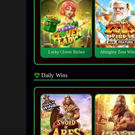
Lucky Clover Riches
Almighty Zeus Wi
Daily Wins