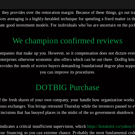
 they provides over the restoration margin. Because of these things, go out tr
ices averaging is a highly-heralded technique for spending a fixed matter in 
reate good investment models.
For individuals who’lso are uncertain on the pic
We champion confirmed reviews
ompanies that make up you. However, so it compensation does not dictate eve
nterprises otherwise economic also offers which can be out there. DotBig kits 
y provides the needs of novice buyers demanding foundational degree plus suppo
you can improve its procedures.
DOTBIG Purchase
lot of the fresh shares of your own company, your handle how organization work
rious exchanges. You brings retreated Thursday while the investors paused to
incisions that has buoyed places in the midst of the us government shutdown.
ndicates a critical insufficient supervision, which
https://kotakslot.co/yahoo
our financing so you can extreme chance. Probably the most fundamental code