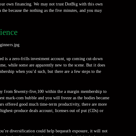
 your own financing. We may not trust DotBig with this own
in the because the nothing as the five minutes, and you may
ience
ginners.jpg
eed is a zero-frills investment account, up coming cut-down
me, while some are apparently new to the scene. But it does
bership when you’d such, but there are a few steps to the
ay from $twenty-five,100 within the a margin membership to
ewest mark-com bubble and you will freeze as the bodies became
years offered good much time-term productivity, there are more
highest-produce deals account, licenses out of put (CDs) or
’re diversification could help bequeath exposure, it will not