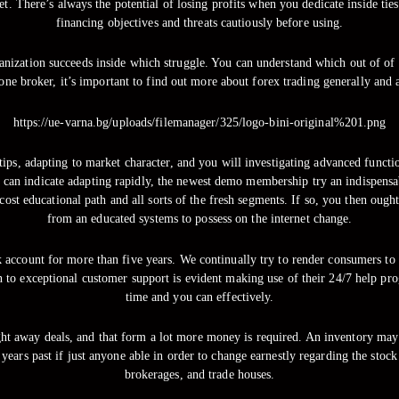
. There’s always the potential of losing profits when you dedicate inside ties
financing objectives and threats cautiously before using.
nization succeeds inside which struggle. You can understand which out of of a
ne broker, it’s important to find out more about forex trading generally and a
https://ue-varna.bg/uploads/filemanager/325/logo-bini-original%201.png
 tips, adapting to market character, and you will investigating advanced funct
e can indicate adapting rapidly, the newest demo membership try an indispensa
ost educational path and all sorts of the fresh segments. If so, you then ough
from an educated systems to possess on the internet change.
account for more than five years. We continually try to render consumers to
n to exceptional customer support is evident making use of their 24/7 help prog
time and you can effectively.
ght away deals, and that form a lot more money is required. An inventory ma
 years past if just anyone able in order to change earnestly regarding the stoc
brokerages, and trade houses.