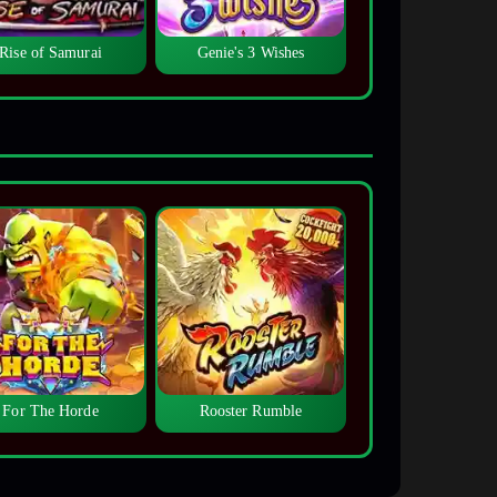
Rise of Samurai
Genie's 3 Wishes
For The Horde
Rooster Rumble