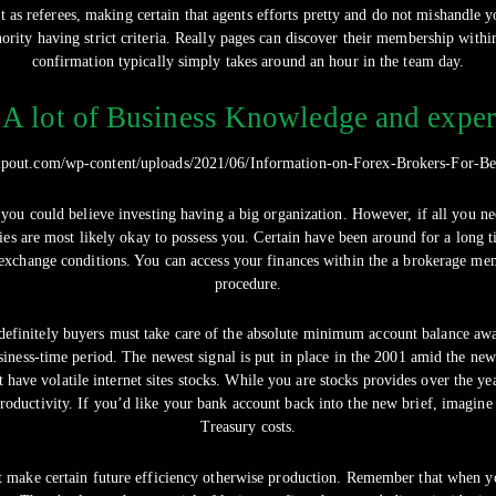
t as referees, making certain that agents efforts pretty and do not mishandle
ority having strict criteria. Really pages can discover their membership with
confirmation typically simply takes around an hour in the team day.
 A lot of Business Knowledge and exper
kipout.com/wp-content/uploads/2021/06/Information-on-Forex-Brokers-For-Be
s, you could believe investing having a big organization. However, if all you n
s are most likely okay to possess you. Certain have been around for a long ti
exchange conditions. You can access your finances within the a brokerage mem
procedure.
definitely buyers must take care of the absolute minimum account balance aw
siness-time period. The newest signal is put in place in the 2001 amid the n
t have volatile internet sites stocks. While you are stocks provides over the 
oductivity. If you’d like your bank account back into the new brief, imagine 
Treasury costs.
 make certain future efficiency otherwise production. Remember that when you