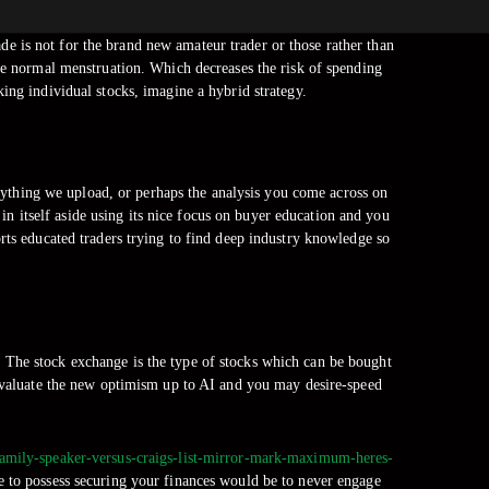
ade is not for the brand new amateur trader or those rather than
the normal menstruation. Which decreases the risk of spending
king individual stocks, imagine a hybrid strategy.
rything we upload, or perhaps the analysis you come across on
in itself aside using its nice focus on buyer education and you
rts educated traders trying to find deep industry knowledge so
s. The stock exchange is the type of stocks which can be bought
 evaluate the new optimism up to AI and you may desire-speed
-family-speaker-versus-craigs-list-mirror-mark-maximum-heres-
 to possess securing your finances would be to never engage