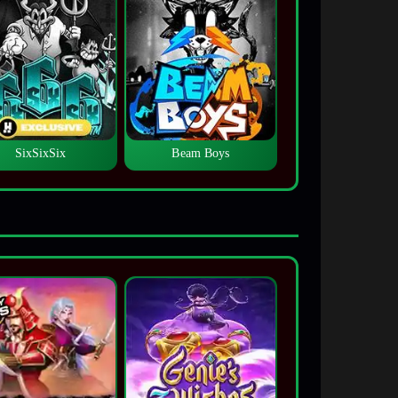
SixSixSix
Beam Boys