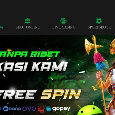
DA
SLOT ONLINE
LIVE CASINO
SPORTSBOOK