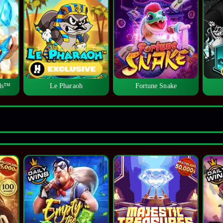
lds™
Le Pharaoh
Fortune Snake