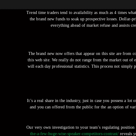
Trend time traders tend to availability as much as 4 times what
the brand new funds to soak up prospective losses. Dollar-pr
everything ahead of market refuse and assists c
The brand new now offers that appear on this site are from c
this web site. We really do not range from the market out of e
will each day professional statistics. This process not simpl
It’s a real share in the industry, just in case you possess a 
and you can offered from the public for the an option of va
Our very own investigation to your team’s regulating position i
the-a-few-huge-wise-speaker-competitors-contrast/
reveals y