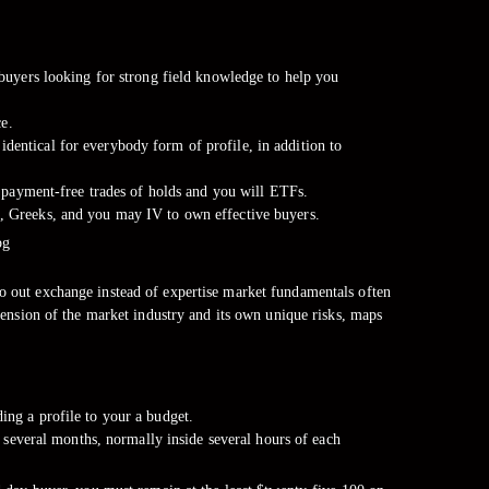
uyers looking for strong field knowledge to help you
ce.
identical for everybody form of profile, in addition to
 payment-free trades of holds and you will ETFs.
s, Greeks, and you may IV to own effective buyers.
pg
go out exchange instead of expertise market fundamentals often
ension of the market industry and its own unique risks, maps
ding a profile to your a budget.
 several months, normally inside several hours of each