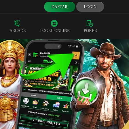
DAFTAR
LOGIN
ARCADE
TOGEL ONLINE
POKER