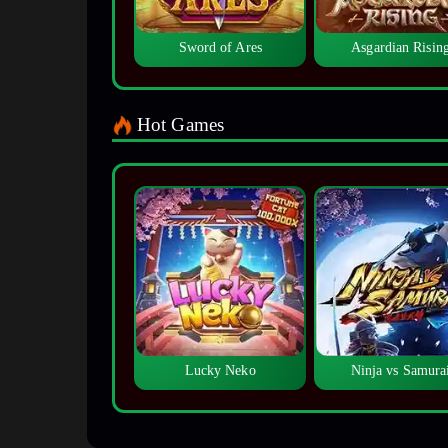
Sword of Ares
Asgardian Risin
Hot Games
Lucky Neko
Ninja vs Samura