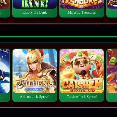
g
Empty the Bank
Majestic Treasures
i
Athena luck Spread
Caishen luck Spread