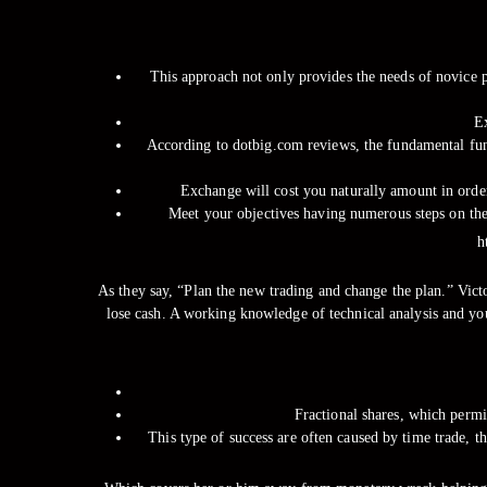
This approach not only provides the needs of novice
Ex
According to dotbig.com reviews, the fundamental funct
Exchange will cost you naturally amount in orde
Meet your objectives having numerous steps on the
h
As they say, “Plan the new trading and change the plan.” Vict
lose cash. A working knowledge of technical analysis and yo
Fractional shares, which permit
This type of success are often caused by time trade, 