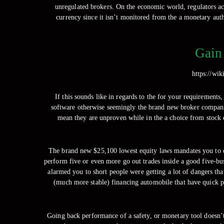
unregulated brokers. On the economic world, regulators ac
currency since it isn’t monitored from the a monetary auth
Gain
https://wi
If this sounds like in regards to the for your requirement
software otherwise seemingly the brand new broker companie
mean they are unproven while in the a choice from stock 
The brand new $25,100 lowest equity laws mandates you to 
perform five or even more go out trades inside a good five-bu
alarmed you to short people were getting a lot of dangers tha
(much more stable) financing automobile that have quick pr
Going back performance of a safety, or monetary tool doesn’t