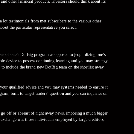
 and other financial products. Investors should think about its
 lot testimonials from met subscribers to the various other
bout the particular representative you select.
ions of one’s DotBig program as opposed to jeopardizing one’s
ble device to possess continuing learning and you may strategy
t to include the brand new DotBig team on the shortlist away
 your qualified advice and you may systems needed to ensure it
ram, built to target traders’ question and you can inquiries on
y go off or abreast of right away news, imposing a much bigger
k exchange was those individuals employed by large creditors,